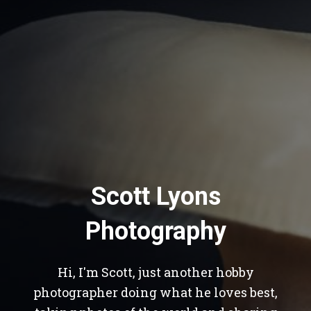
Scott Lyons
Photography
Hi, I'm Scott, just another hobby
photographer doing what he loves best,