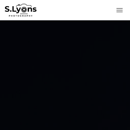
T
O
G
G
L
E
N
A
V
I
G
A
T
I
O
N