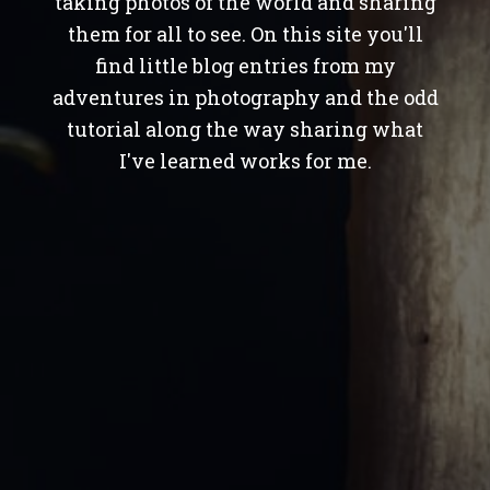
taking photos of the world and sharing
them for all to see. On this site you'll
find little blog entries from my
adventures in photography and the odd
tutorial along the way sharing what
I've learned works for me.