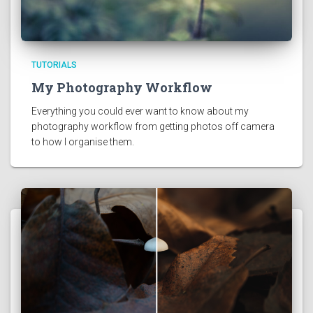
TUTORIALS
My Photography Workflow
Everything you could ever want to know about my 
photography workflow from getting photos off camera 
to how I organise them. 