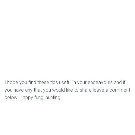
I hope you find these tips useful in your endeavours and if 
you have any that you would like to share leave a comment 
below! Happy fungi hunting. 