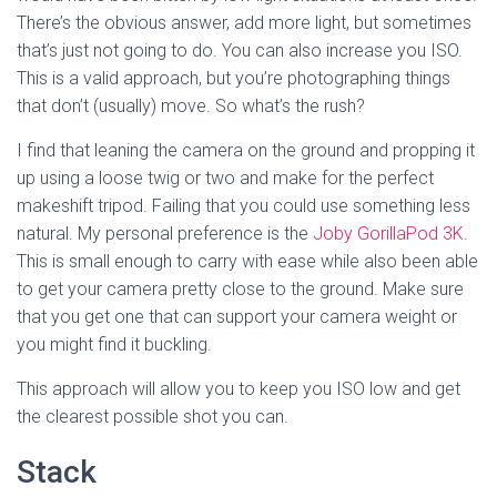
There’s the obvious answer, add more light, but sometimes 
that’s just not going to do. You can also increase you ISO. 
This is a valid approach, but you’re photographing things 
that don’t (usually) move. So what’s the rush? 
I find that leaning the camera on the ground and propping it 
up using a loose twig or two and make for the perfect 
makeshift tripod. Failing that you could use something less 
natural. My personal preference is the 
Joby GorillaPod 3K
. 
This is small enough to carry with ease while also been able 
to get your camera pretty close to the ground. Make sure 
that you get one that can support your camera weight or 
you might find it buckling. 
This approach will allow you to keep you ISO low and get 
the clearest possible shot you can. 
Stack