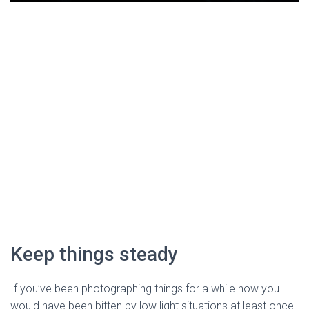
Keep things steady
If you’ve been photographing things for a while now you 
would have been bitten by low light situations at least once. 