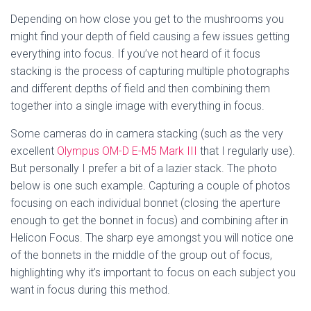
Depending on how close you get to the mushrooms you 
might find your depth of field causing a few issues getting 
everything into focus. If you’ve not heard of it focus 
stacking is the process of capturing multiple photographs 
and different depths of field and then combining them 
together into a single image with everything in focus. 
Some cameras do in camera stacking (such as the very 
excellent 
Olympus OM-D E-M5 Mark III
 that I regularly use). 
But personally I prefer a bit of a lazier stack. The photo 
below is one such example. Capturing a couple of photos 
focusing on each individual bonnet (closing the aperture 
enough to get the bonnet in focus) and combining after in 
Helicon Focus. The sharp eye amongst you will notice one 
of the bonnets in the middle of the group out of focus, 
highlighting why it’s important to focus on each subject you 
want in focus during this method.