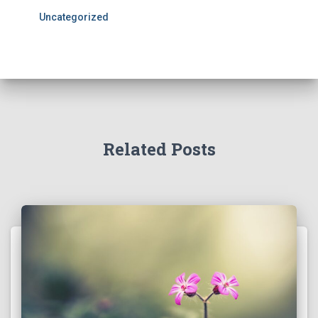
Uncategorized
Related Posts