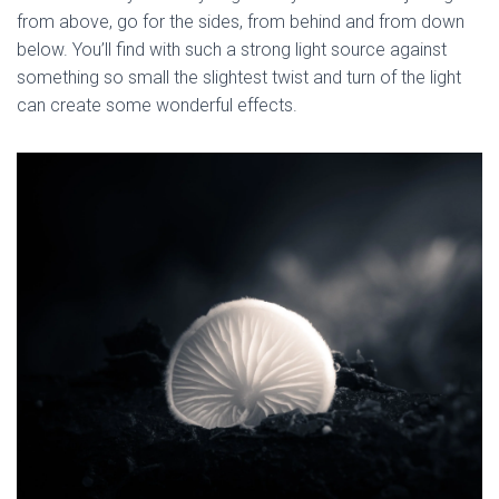
from above, go for the sides, from behind and from down 
below. You’ll find with such a strong light source against 
something so small the slightest twist and turn of the light 
can create some wonderful effects.