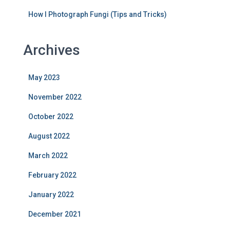
How I Photograph Fungi (Tips and Tricks)
Archives
May 2023
November 2022
October 2022
August 2022
March 2022
February 2022
January 2022
December 2021