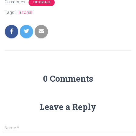
Categories:
TUTORIALS
Tags:
Tutorial
0 Comments
Leave a Reply
Name
*