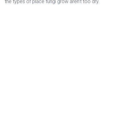
the types of place fungi grow aren’t too dry. 