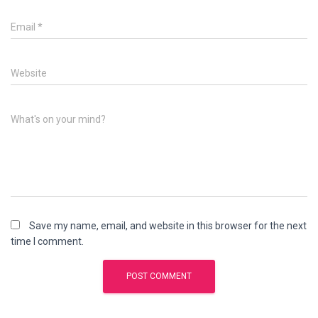
Email
*
Website
What's on your mind?
Save my name, email, and website in this browser for the next
time I comment.