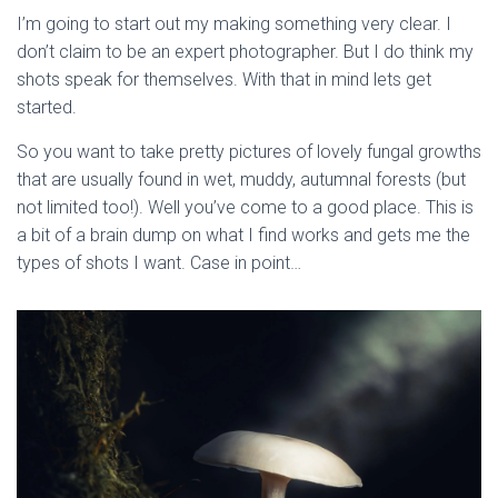
I’m going to start out my making something very clear. I 
don’t claim to be an expert photographer. But I do think my 
shots speak for themselves. With that in mind lets get 
started.
So you want to take pretty pictures of lovely fungal growths 
that are usually found in wet, muddy, autumnal forests (but 
not limited too!). Well you’ve come to a good place. This is 
a bit of a brain dump on what I find works and gets me the 
types of shots I want. Case in point…