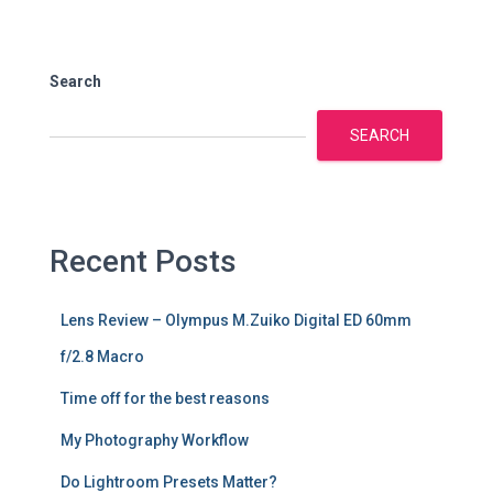
Search
SEARCH
Recent Posts
Lens Review – Olympus M.Zuiko Digital ED 60mm
f/2.8 Macro
Time off for the best reasons
My Photography Workflow
Do Lightroom Presets Matter?