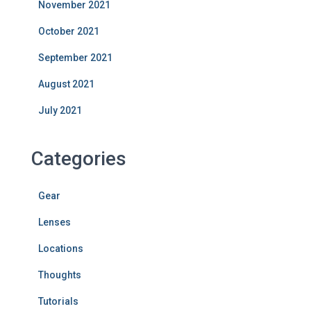
November 2021
October 2021
September 2021
August 2021
July 2021
Categories
Gear
Lenses
Locations
Thoughts
Tutorials