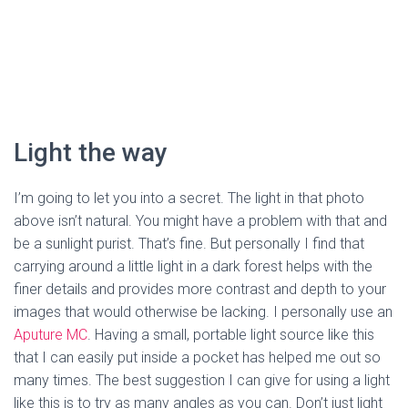
Light the way
I’m going to let you into a secret. The light in that photo 
above isn’t natural. You might have a problem with that and 
be a sunlight purist. That’s fine. But personally I find that 
carrying around a little light in a dark forest helps with the 
finer details and provides more contrast and depth to your 
images that would otherwise be lacking. I personally use an 
Aputure MC
. Having a small, portable light source like this 
that I can easily put inside a pocket has helped me out so 
many times. The best suggestion I can give for using a light 
like this is to try as many angles as you can. Don’t just light 