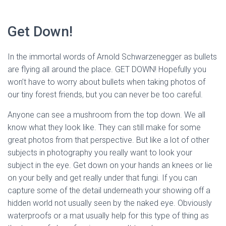
Get Down! 
In the immortal words of Arnold Schwarzenegger as bullets 
are flying all around the place. GET DOWN! Hopefully you 
won’t have to worry about bullets when taking photos of 
our tiny forest friends, but you can never be too careful. 
Anyone can see a mushroom from the top down. We all 
know what they look like. They can still make for some 
great photos from that perspective. But like a lot of other 
subjects in photography you really want to look your 
subject in the eye. Get down on your hands an knees or lie 
on your belly and get really under that fungi. If you can 
capture some of the detail underneath your showing off a 
hidden world not usually seen by the naked eye. Obviously 
waterproofs or a mat usually help for this type of thing as 