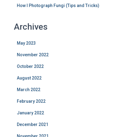
How I Photograph Fungi (Tips and Tricks)
Archives
May 2023
November 2022
October 2022
August 2022
March 2022
February 2022
January 2022
December 2021
November 2021