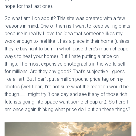
hope for that last one). 
So what am I on about? This site was created with a few 
reasons in mind. One of them is I want to keep selling prints 
because in reality I love the idea that someone likes my 
work enough to feel like it has a place in their home (unless 
they’re buying it to burn in which case there’s much cheaper 
ways to heat your home). But I hate putting a price on 
things. The most expensive photographs in the world sell 
for millions. Are they any good? That’s subjective I guess 
like all art. But I can’t put a million pound price tag on my 
photos (well I can, I’m not sure what the reaction would be 
though……I might try it one day and see if any of those rich 
futurists going into space want some cheap art). So here I 
am once again thinking what price do I put on these things? 