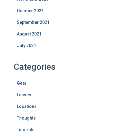
October 2021
September 2021
August 2021
July 2021
Categories
Gear
Lenses
Locations
Thoughts
Tutorials