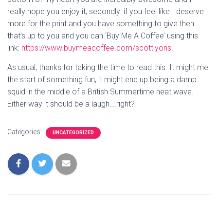
really hope you enjoy it, secondly: if you feel like I deserve 
more for the print and you have something to give then 
that’s up to you and you can ‘Buy Me A Coffee’ using this 
link: 
https://www.buymeacoffee.com/scottlyons.
As usual, thanks for taking the time to read this. It might me 
the start of something fun, it might end up being a damp 
squid in the middle of a British Summertime heat wave. 
Either way it should be a laugh….right?
Categories:
UNCATEGORIZED