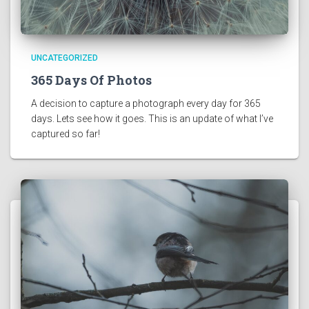
UNCATEGORIZED
365 Days Of Photos
A decision to capture a photograph every day for 365 
days. Lets see how it goes. This is an update of what I’ve 
captured so far! 