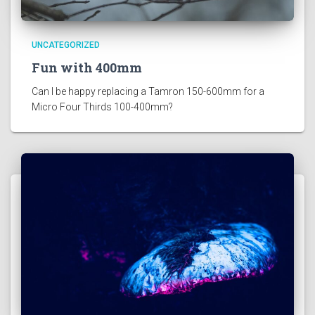
UNCATEGORIZED
Fun with 400mm
Can I be happy replacing a Tamron 150-600mm for a 
Micro Four Thirds 100-400mm?