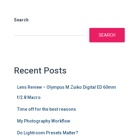
Search
SEARCH
Recent Posts
Lens Review – Olympus M.Zuiko Digital ED 60mm
f/2.8 Macro
Time off for the best reasons
My Photography Workflow
Do Lightroom Presets Matter?