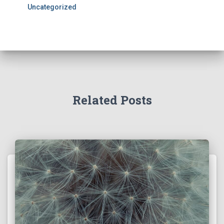
Uncategorized
Related Posts