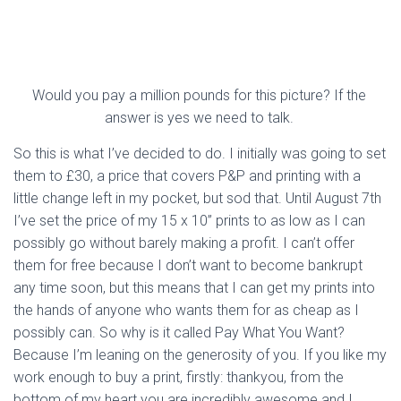
Would you pay a million pounds for this picture? If the 
answer is yes we need to talk. 
So this is what I’ve decided to do. I initially was going to set 
them to £30, a price that covers P&P and printing with a 
little change left in my pocket, but sod that. Until August 7th 
I’ve set the price of my 15 x 10” prints to as low as I can 
possibly go without barely making a profit. I can’t offer 
them for free because I don’t want to become bankrupt 
any time soon, but this means that I can get my prints into 
the hands of anyone who wants them for as cheap as I 
possibly can. So why is it called Pay What You Want? 
Because I’m leaning on the generosity of you. If you like my 
work enough to buy a print, firstly: thankyou, from the 
bottom of my heart you are incredibly awesome and I 